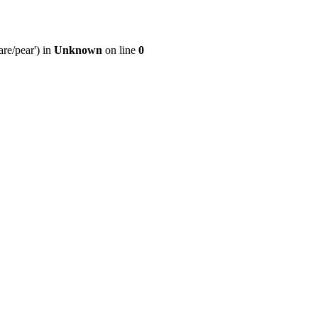
re/pear') in
Unknown
on line
0