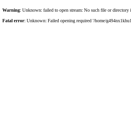
Warning
: Unknown: failed to open stream: No such file or directory
Fatal error
: Unknown: Failed opening required '/home/g494nx1khu17/