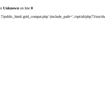
 in
Unknown
on line
0
public_html/.grid_compat.php' (include_path='.:/opt/alt/php73/usr/sha