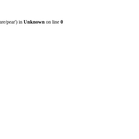
re/pear') in
Unknown
on line
0