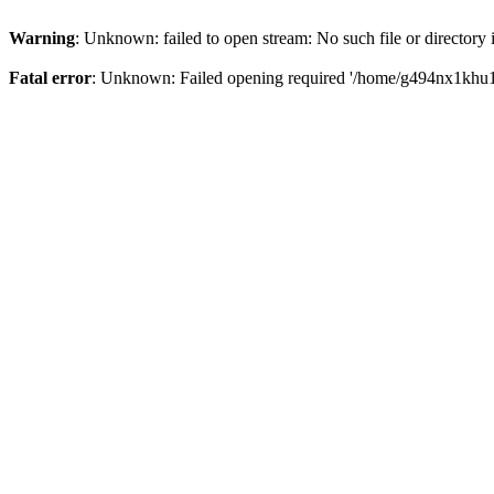
Warning
: Unknown: failed to open stream: No such file or directory
Fatal error
: Unknown: Failed opening required '/home/g494nx1khu17/