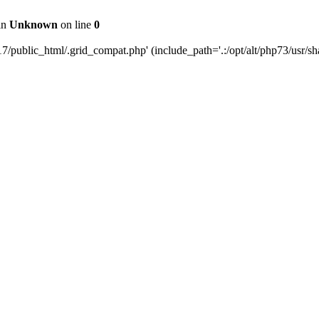
 in
Unknown
on line
0
public_html/.grid_compat.php' (include_path='.:/opt/alt/php73/usr/sha