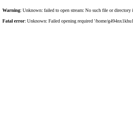
Warning
: Unknown: failed to open stream: No such file or directory
Fatal error
: Unknown: Failed opening required '/home/g494nx1khu17/