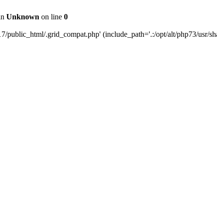
 in
Unknown
on line
0
public_html/.grid_compat.php' (include_path='.:/opt/alt/php73/usr/sha