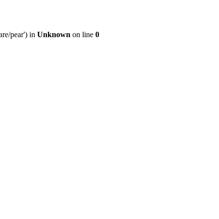
re/pear') in
Unknown
on line
0