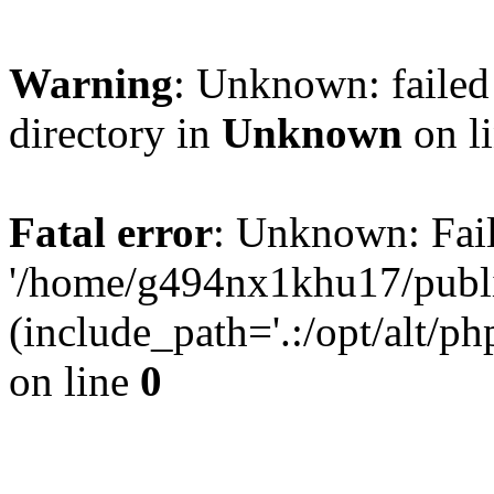
Warning
: Unknown: failed 
directory in
Unknown
on l
Fatal error
: Unknown: Fail
'/home/g494nx1khu17/publi
(include_path='.:/opt/alt/ph
on line
0