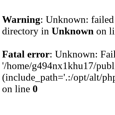
Warning
: Unknown: failed 
directory in
Unknown
on l
Fatal error
: Unknown: Fail
'/home/g494nx1khu17/publi
(include_path='.:/opt/alt/ph
on line
0