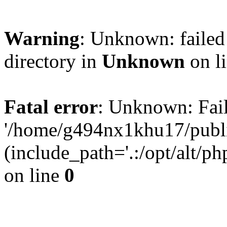
Warning
: Unknown: failed 
directory in
Unknown
on l
Fatal error
: Unknown: Fail
'/home/g494nx1khu17/publi
(include_path='.:/opt/alt/ph
on line
0