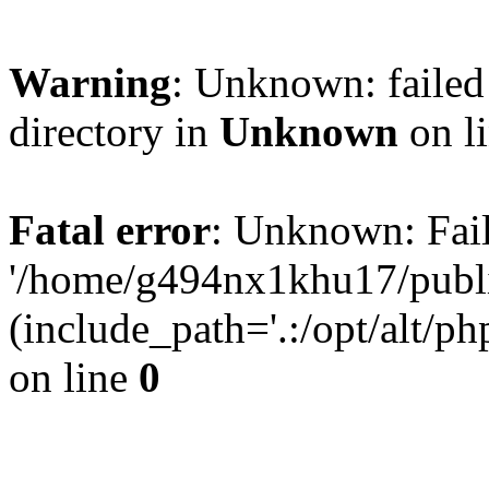
Warning
: Unknown: failed 
directory in
Unknown
on l
Fatal error
: Unknown: Fail
'/home/g494nx1khu17/publi
(include_path='.:/opt/alt/ph
on line
0