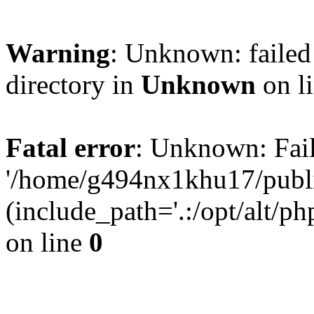
Warning
: Unknown: failed 
directory in
Unknown
on l
Fatal error
: Unknown: Fail
'/home/g494nx1khu17/publi
(include_path='.:/opt/alt/ph
on line
0