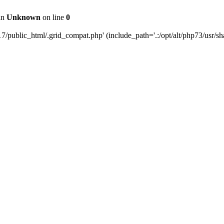
 in
Unknown
on line
0
public_html/.grid_compat.php' (include_path='.:/opt/alt/php73/usr/sha