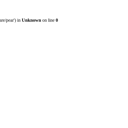
re/pear') in
Unknown
on line
0