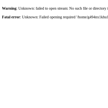
Warning
: Unknown: failed to open stream: No such file or directory
Fatal error
: Unknown: Failed opening required '/home/g494nx1khu17/