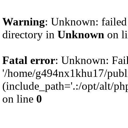
Warning
: Unknown: failed 
directory in
Unknown
on l
Fatal error
: Unknown: Fail
'/home/g494nx1khu17/publi
(include_path='.:/opt/alt/ph
on line
0